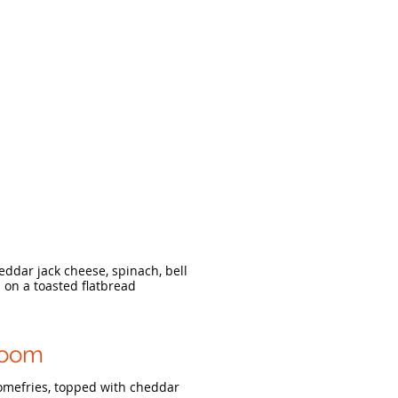
ddar jack cheese, spinach, bell
on a toasted flatbread
room
mefries, topped with cheddar