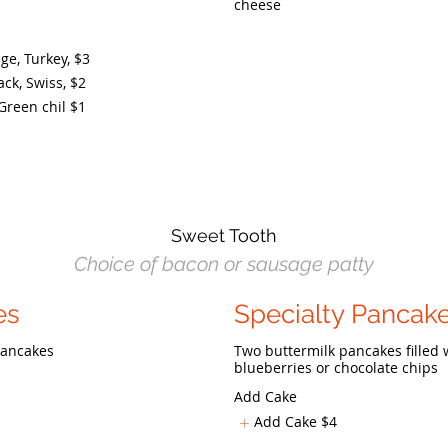
cheese
e, Turkey,
$3
ck, Swiss,
$2
Green chil
$1
Sweet Tooth
Choice of bacon or sausage patty
es
Specialty Pancak
 pancakes
Two buttermilk pancakes filled 
blueberries or chocolate chips
Add Cake
Add Cake
$4