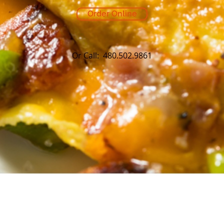
Order Online
Or Call: 480.502.9861