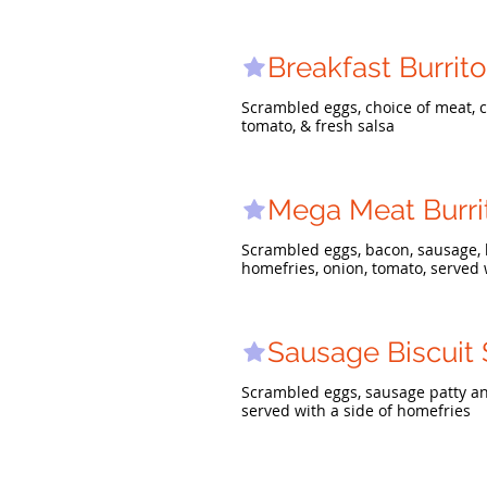
Breakfast Burrito
Scrambled eggs, choice of meat, c
tomato, & fresh salsa
Mega Meat Burri
Scrambled eggs, bacon, sausage, 
homefries, onion, tomato, served 
Sausage Biscuit
Scrambled eggs, sausage patty an
served with a side of homefries