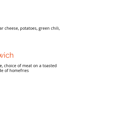
r cheese, potatoes, green chili,
wich
, choice of meat on a toasted
ide of homefries