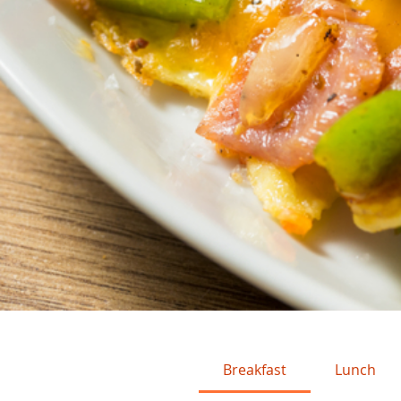
Breakfast
Lunch