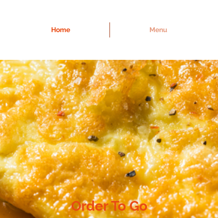
Home
Menu
Order To Go