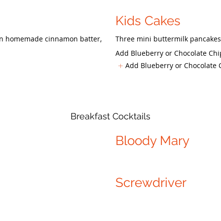
Kids Cakes
d in homemade cinnamon batter,
Three mini buttermilk pancakes
Add Blueberry or Chocolate Chi
Add Blueberry or Chocolate 
Breakfast Cocktails
Bloody Mary
Screwdriver