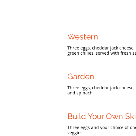
Western
Three eggs, cheddar jack cheese,
green chilies, served with fresh s
Garden
Three eggs, cheddar jack cheese,
and spinach
Build Your Own Ski
Three eggs and your choice of on
veggies