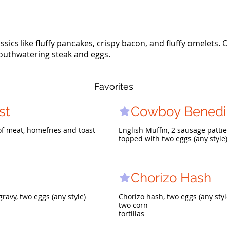
ssics like fluffy pancakes, crispy bacon, and fluffy omelets. 
outhwatering steak and eggs.
Favorites
st
Cowboy Benedi
 of meat, homefries and toast
English Muffin, 2 sausage patti
topped with two eggs (any style
Chorizo Hash
avy, two eggs (any style)
Chorizo hash, two eggs (any styl
two corn
tortillas