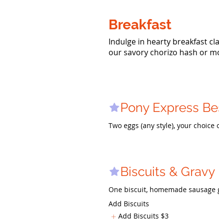
Breakfast
Indulge in hearty breakfast cla
our savory chorizo hash or m
Pony Express Be
Two eggs (any style), your choice
Biscuits & Gravy
One biscuit, homemade sausage gr
Add Biscuits
Add Biscuits
$3