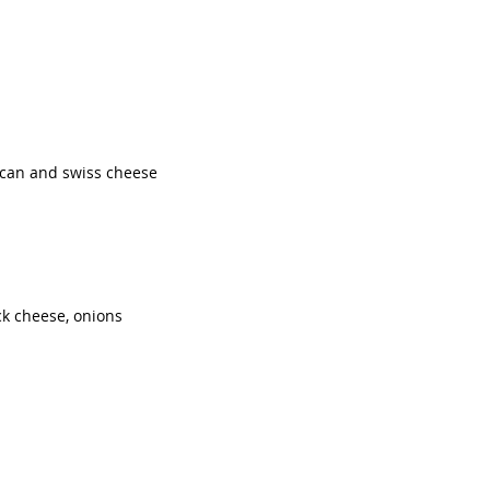
ican and swiss cheese
ck cheese, onions