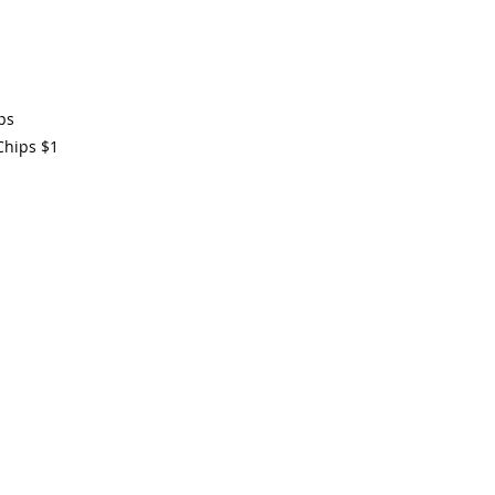
ps
Chips
$1