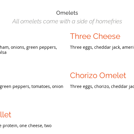
Omelets
All omelets come with a side of homefries
Three Cheese
 ham, onions, green peppers,
Three eggs, cheddar jack, amer
alsa
Chorizo Omelet
 green peppers, tomatoes, onion
Three eggs, chorizo, cheddar ja
llet
e protein, one cheese, two