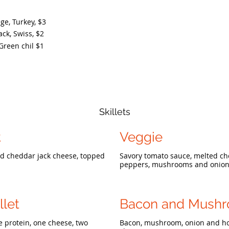
e, Turkey,
$3
ck, Swiss,
$2
Green chil
$1
Skillets
t
Veggie
nd cheddar jack cheese, topped
Savory tomato sauce, melted che
peppers, mushrooms and onion 
llet
Bacon and Mush
e protein, one cheese, two
Bacon, mushroom, onion and ho