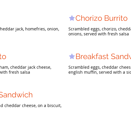
Chorizo Burrito
heddar jack, homefries, onion,
Scrambled eggs, chorizo, chedda
onions, served with fresh salsa
to
Breakfast Sand
ham, cheddar jack cheese,
Scrambled eggs, cheddar cheese
with fresh salsa
english muffin, served with a s
 Sandwich
d cheddar cheese, on a biscuit,