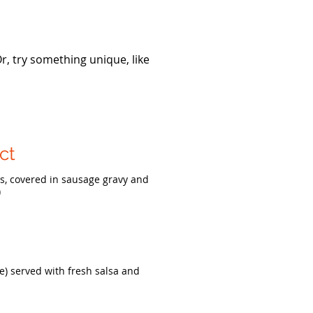
Or, try something unique, like
ct
es, covered in sausage gravy and
)
e) served with fresh salsa and