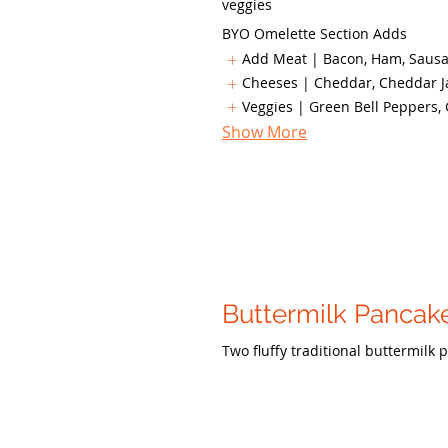
veggies
BYO Omelette Section Adds
Add Meat | Bacon, Ham, Sausag
Cheeses | Cheddar, Cheddar Ja
Veggies | Green Bell Peppers, 
Show More
Buttermilk Pancak
Two fluffy traditional buttermilk