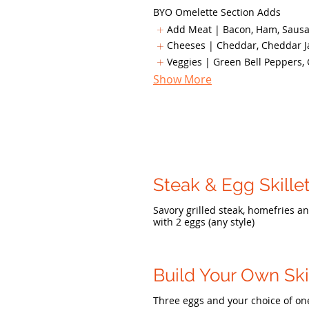
BYO Omelette Section Adds
Add Meat | Bacon, Ham, Sausag
Cheeses | Cheddar, Cheddar Ja
Veggies | Green Bell Peppers, 
Show More
Steak & Egg Skille
Savory grilled steak, homefries a
with 2 eggs (any style)
Build Your Own Ski
Three eggs and your choice of on