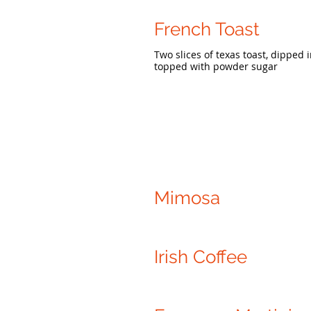
French Toast
Two slices of texas toast, dippe
topped with powder sugar
Mimosa
Irish Coffee