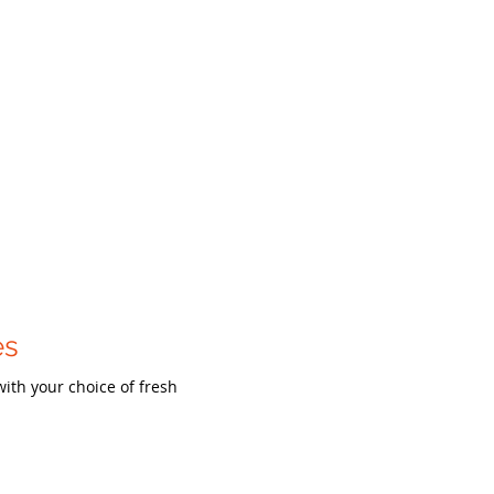
es
with your choice of fresh